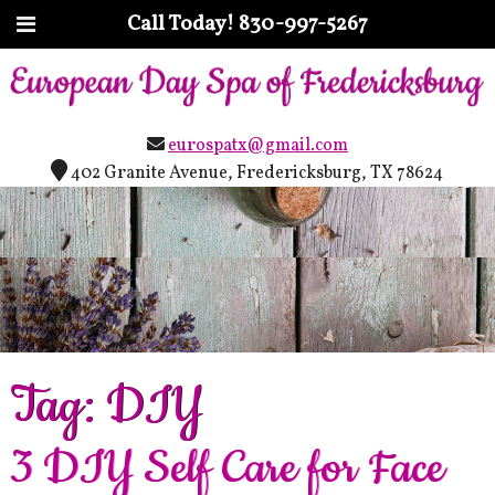
Call Today!
830-997-5267
eurospatx@gmail.com
402 Granite Avenue, Fredericksburg, TX 78624
Tag:
DIY
3 DIY Self Care for Face