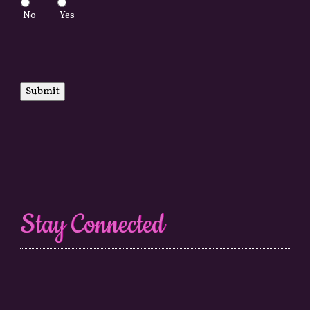
No
Yes
Submit
Stay Connected