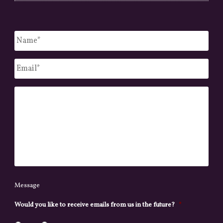
Untitled
*
Email
*
Message
Message
Would you like to receive emails from us in the future?
*