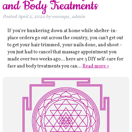
and Body Treatments
Posted
April 2, 2020
by
eurospa_admin
If you’re hunkering down at home while shelter-in-
place orders go out across the country, you can’t get out
to get your hair trimmed, your nails done, and shoot –
you just had to cancel that massage appointment you
made over two weeks ago… here are 3 DIY self-care for
face and body treatments you can…
Read more »