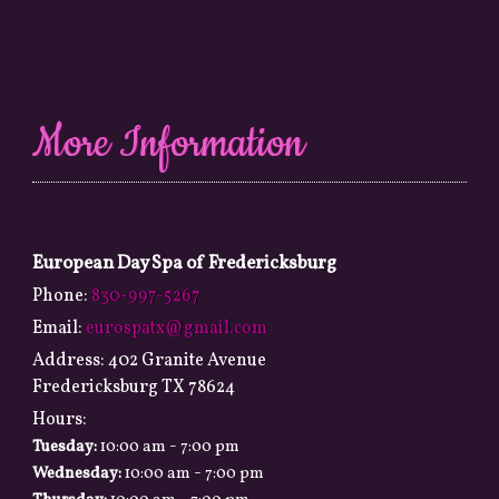
More Information
European Day Spa of Fredericksburg
Phone:
830-997-5267
Email:
eurospatx@gmail.com
Address:
402 Granite Avenue
Fredericksburg TX 78624
Hours:
-
Tuesday:
10:00 am
7:00 pm
-
Wednesday:
10:00 am
7:00 pm