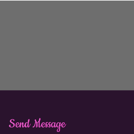
Send Message