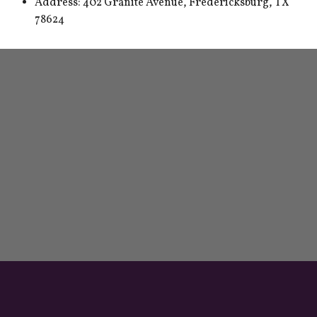
Address: 402 Granite Avenue, Fredericksburg, TX
78624