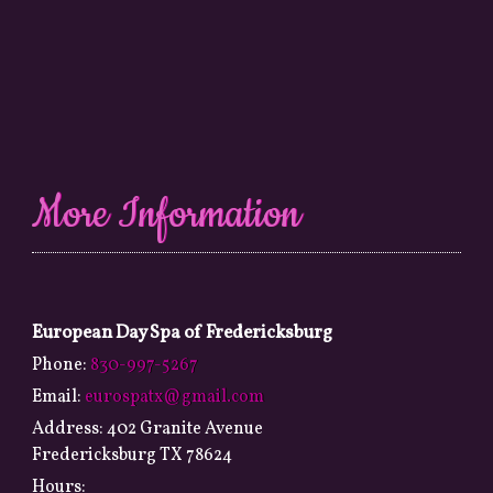
More Information
European Day Spa of Fredericksburg
Phone:
830-997-5267
Email:
eurospatx@gmail.com
Address:
402 Granite Avenue
Fredericksburg TX 78624
Hours: