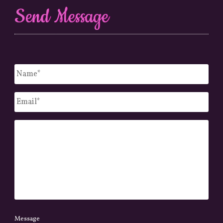
Send Message
Untitled
*
Email
*
Message
Message