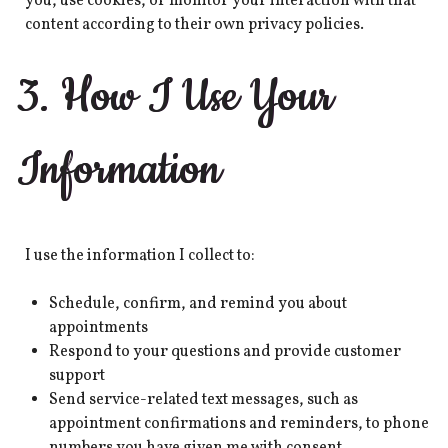
you, use cookies, or monitor your interaction with that
content according to their own privacy policies.
3. How I Use Your
Information
I use the information I collect to:
Schedule, confirm, and remind you about
appointments
Respond to your questions and provide customer
support
Send service-related text messages, such as
appointment confirmations and reminders, to phone
numbers you have given me with consent