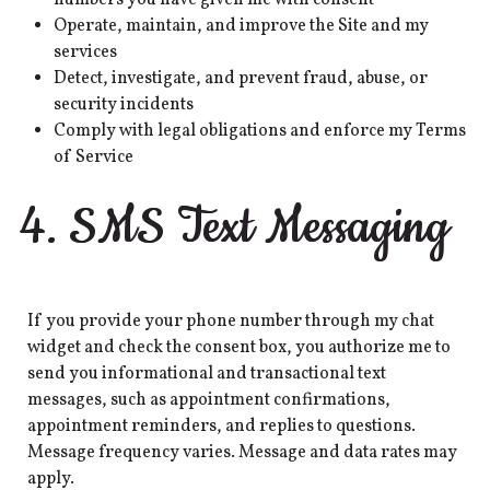
Operate, maintain, and improve the Site and my
services
Detect, investigate, and prevent fraud, abuse, or
security incidents
Comply with legal obligations and enforce my Terms
of Service
4. SMS Text Messaging
If you provide your phone number through my chat
widget and check the consent box, you authorize me to
send you informational and transactional text
messages, such as appointment confirmations,
appointment reminders, and replies to questions.
Message frequency varies. Message and data rates may
apply.