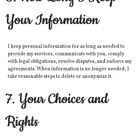
Your Information
I keep personal information for as long as needed to
provide my services, communicate with you, comply
with legal obligations, resolve disputes, and enforce my
agreements. When information is no longer needed, I
take reasonable steps to delete or anonymize it.
7. Your Choices and
Rights