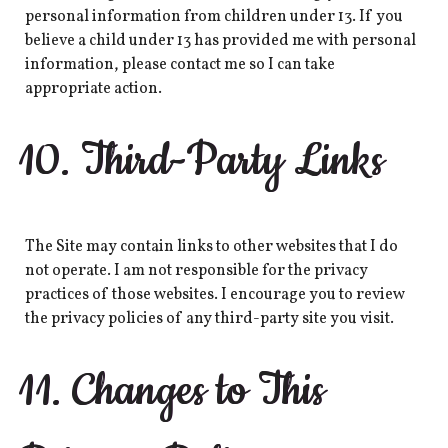
personal information from children under 13. If you
believe a child under 13 has provided me with personal
information, please contact me so I can take
appropriate action.
10. Third-Party Links
The Site may contain links to other websites that I do
not operate. I am not responsible for the privacy
practices of those websites. I encourage you to review
the privacy policies of any third-party site you visit.
11. Changes to This