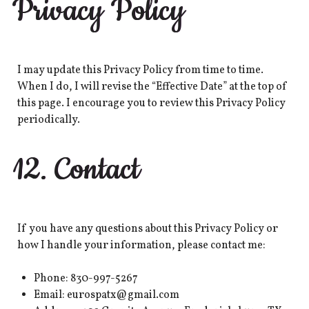
Privacy Policy
I may update this Privacy Policy from time to time.
When I do, I will revise the “Effective Date” at the top of
this page. I encourage you to review this Privacy Policy
periodically.
12. Contact
If you have any questions about this Privacy Policy or
how I handle your information, please contact me:
Phone: 830-997-5267
Email: eurospatx@gmail.com