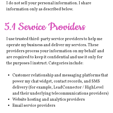
I do not sell your personal information. I share
information only as described below.
5.1 Service Providers
I use trusted third-party service providers to help me
operate my business and deliver my services. These
providers process your information on my behalf and
are required to keep it confidential and use it only for
the purposes I instruct. Categories include:
Customer relationship and messaging platforms that
power my chat widget, contact records, and SMS
delivery (for example, LeadConnector / HighLevel
and their underlying telecommunications providers)
Website hosting and analytics providers
Email service providers