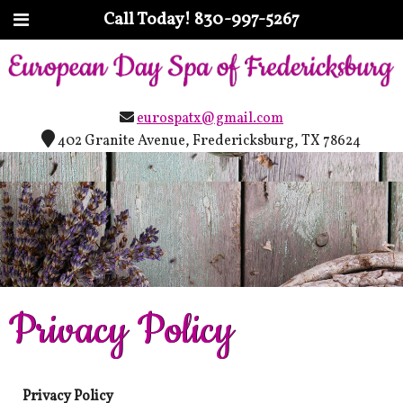
Call Today!
830-997-5267
eurospatx@gmail.com
402 Granite Avenue, Fredericksburg, TX 78624
Privacy Policy
Privacy Policy