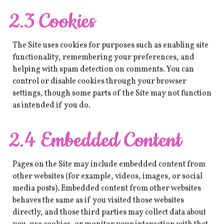
2.3 Cookies
The Site uses cookies for purposes such as enabling site
functionality, remembering your preferences, and
helping with spam detection on comments. You can
control or disable cookies through your browser
settings, though some parts of the Site may not function
as intended if you do.
2.4 Embedded Content
Pages on the Site may include embedded content from
other websites (for example, videos, images, or social
media posts). Embedded content from other websites
behaves the same as if you visited those websites
directly, and those third parties may collect data about