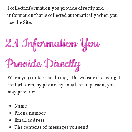
I collect information you provide directly and
information that is collected automatically when you
use the Site.
2.1 Information You
Provide Directly
When you contact me through the website chat widget,
contact form, by phone, by email, or in person, you
may provide:
Name
Phone number
Email address
The contents of messages you send