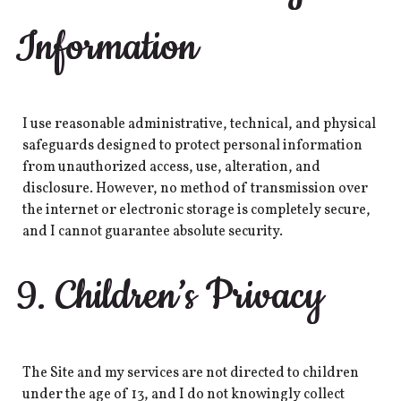
Information
I use reasonable administrative, technical, and physical
safeguards designed to protect personal information
from unauthorized access, use, alteration, and
disclosure. However, no method of transmission over
the internet or electronic storage is completely secure,
and I cannot guarantee absolute security.
9. Children’s Privacy
The Site and my services are not directed to children
under the age of 13, and I do not knowingly collect