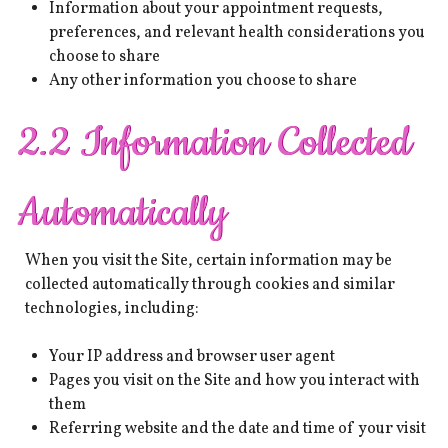
Information about your appointment requests,
preferences, and relevant health considerations you
choose to share
Any other information you choose to share
2.2 Information Collected
Automatically
When you visit the Site, certain information may be
collected automatically through cookies and similar
technologies, including:
Your IP address and browser user agent
Pages you visit on the Site and how you interact with
them
Referring website and the date and time of your visit