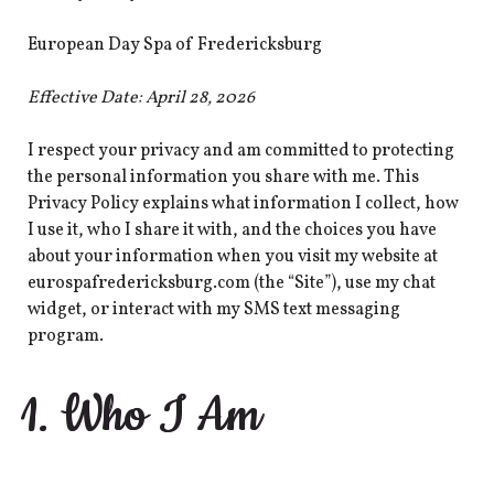
European Day Spa of Fredericksburg
Effective Date: April 28, 2026
I respect your privacy and am committed to protecting
the personal information you share with me. This
Privacy Policy explains what information I collect, how
I use it, who I share it with, and the choices you have
about your information when you visit my website at
eurospafredericksburg.com (the “Site”), use my chat
widget, or interact with my SMS text messaging
program.
1. Who I Am