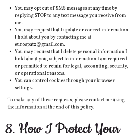
You may opt out of SMS messages at any time by
replying STOP to any text message you receive from
me.
You may request that I update or correct information
I hold about you by contacting me at
eurospatx@gmail.com.
You may request that I delete personal information I
hold about you, subject to information I am required
or permitted to retain for legal, accounting, security,
or operational reasons.
You can control cookies through your browser
settings.
To make any of these requests, please contact me using
the information at the end of this policy.
8. How I Protect Your