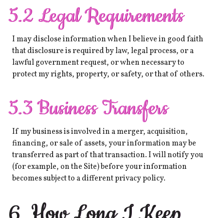
5.2 Legal Requirements
I may disclose information when I believe in good faith
that disclosure is required by law, legal process, or a
lawful government request, or when necessary to
protect my rights, property, or safety, or that of others.
5.3 Business Transfers
If my business is involved in a merger, acquisition,
financing, or sale of assets, your information may be
transferred as part of that transaction. I will notify you
(for example, on the Site) before your information
becomes subject to a different privacy policy.
6. How Long I Keep