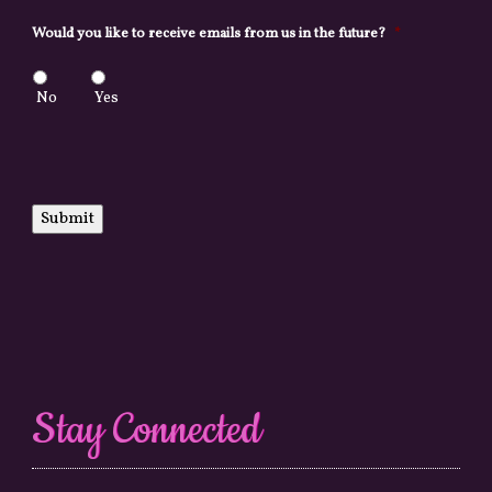
Would you like to receive emails from us in the future?
*
No
Yes
Submit
Stay Connected