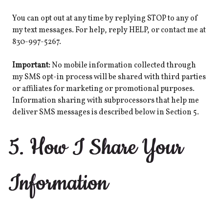
You can opt out at any time by replying STOP to any of
my text messages. For help, reply HELP, or contact me at
830-997-5267.
Important:
No mobile information collected through
my SMS opt-in process will be shared with third parties
or affiliates for marketing or promotional purposes.
Information sharing with subprocessors that help me
deliver SMS messages is described below in Section 5.
5. How I Share Your
Information