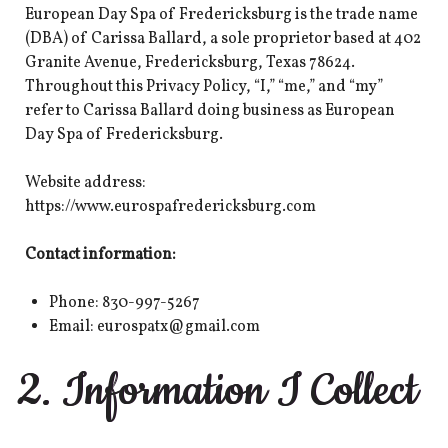
European Day Spa of Fredericksburg is the trade name
(DBA) of Carissa Ballard, a sole proprietor based at 402
Granite Avenue, Fredericksburg, Texas 78624.
Throughout this Privacy Policy, “I,” “me,” and “my”
refer to Carissa Ballard doing business as European
Day Spa of Fredericksburg.
Website address:
https://www.eurospafredericksburg.com
Contact information:
Phone: 830-997-5267
Email: eurospatx@gmail.com
2. Information I Collect