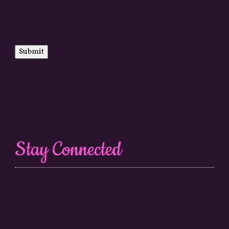
Submit
Stay Connected