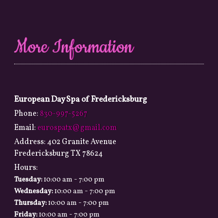
More Information
European Day Spa of Fredericksburg
Phone:
830-997-5267
Email:
eurospatx@gmail.com
Address:
402 Granite Avenue
Fredericksburg TX 78624
Hours:
-
Tuesday:
10:00 am
7:00 pm
-
Wednesday:
10:00 am
7:00 pm
-
Thursday:
10:00 am
7:00 pm
-
Friday:
10:00 am
7:00 pm