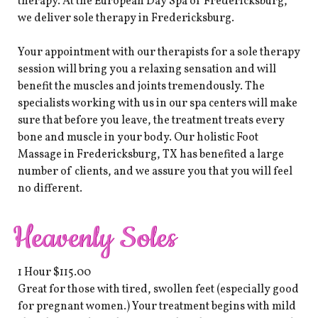
therapy. At the European Day Spa of Fredericksburg,
we deliver sole therapy in Fredericksburg.
Your appointment with our therapists for a sole therapy
session will bring you a relaxing sensation and will
benefit the muscles and joints tremendously. The
specialists working with us in our spa centers will make
sure that before you leave, the treatment treats every
bone and muscle in your body. Our holistic Foot
Massage in Fredericksburg, TX has benefited a large
number of clients, and we assure you that you will feel
no different.
Heavenly Soles
1 Hour $115.00
Great for those with tired, swollen feet (especially good
for pregnant women.) Your treatment begins with mild