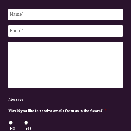
Untitled
*
Email
*
Message
Message
Would you like to receive emails from us in the future?
*
No
Yes