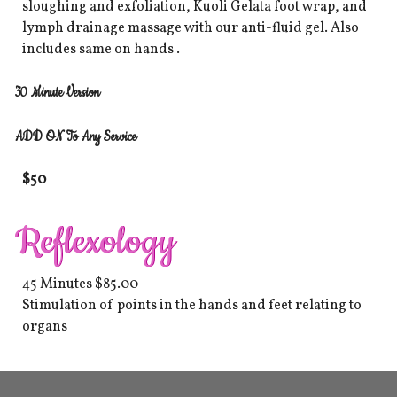
sloughing and exfoliation, Kuoli Gelata foot wrap, and
lymph drainage massage with our anti-fluid gel. Also
includes same on hands .
30 Minute Version
ADD ON To Any Service
$50
​Reflexology
45 Minutes $85.00
Stimulation of points in the hands and feet relating to
organs