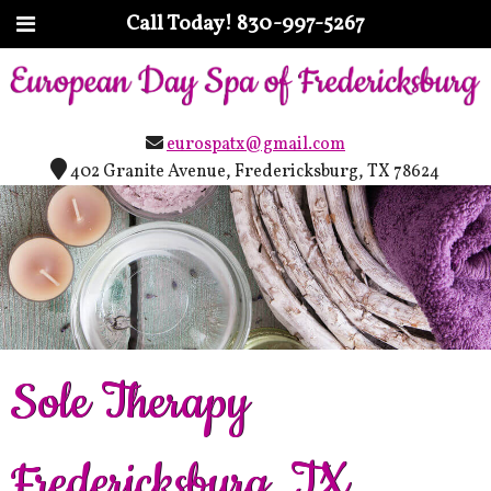
Call Today!
830-997-5267
eurospatx@gmail.com
402 Granite Avenue, Fredericksburg, TX 78624
Sole Therapy
Fredericksburg, TX