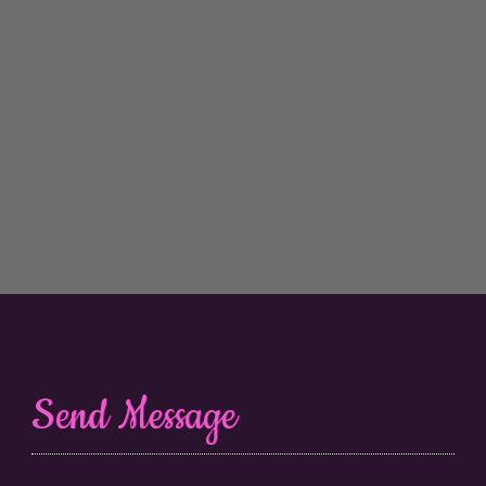
Send Message