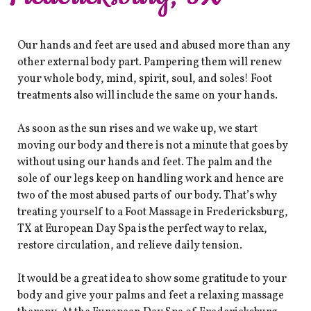
Our hands and feet are used and abused more than any
other external body part. Pampering them will renew
your whole body, mind, spirit, soul, and soles! ​Foot
treatments also will include the same on your hands.
As soon as the sun rises and we wake up, we start
moving our body and there is not a minute that goes by
without using our hands and feet. The palm and the
sole of our legs keep on handling work and hence are
two of the most abused parts of our body. That’s why
treating yourself to a Foot Massage in Fredericksburg,
TX at European Day Spa is the perfect way to relax,
restore circulation, and relieve daily tension.
It would be a great idea to show some gratitude to your
body and give your palms and feet a relaxing massage