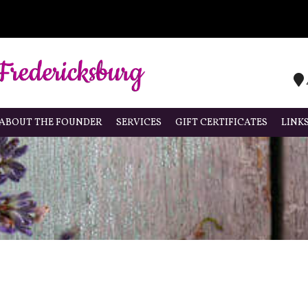
ABOUT THE FOUNDER
SERVICES
GIFT CERTIFICATES
LINK