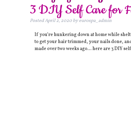
3 DIY Self Care for 
Posted
April 2, 2020
by
eurospa_admin
If you’re hunkering down at home while shelter
to get your hair trimmed, your nails done, an
made over two weeks ago… here are 3 DIY self