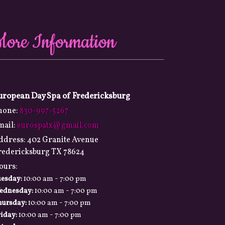
More Information
uropean Day Spa of Fredericksburg
hone:
830-997-5267
mail:
eurospatx@gmail.com
ddress:
402 Granite Avenue
redericksburg TX 78624
ours:
-
uesday:
10:00 am
7:00 pm
-
ednesday:
10:00 am
7:00 pm
-
hursday:
10:00 am
7:00 pm
-
iday:
10:00 am
7:00 pm