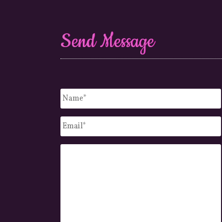
Send Message
Untitled
*
Email
*
Message