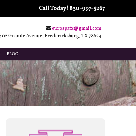
Call Today!
830-997-5267
eurospatx@gmail.com
402 Granite Avenue, Fredericksburg, TX 78624
S
BLOG