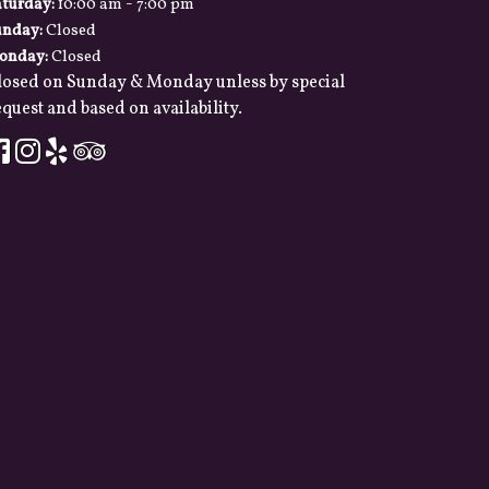
-
aturday:
10:00 am
7:00 pm
unday:
Closed
onday:
Closed
losed on Sunday & Monday unless by special
quest and based on availability.