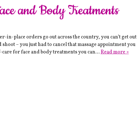
Face and Body Treatments
-in-place orders go out across the country, you can’t get out
d shoot – you just had to cancel that massage appointment you
-care for face and body treatments you can…
Read more »