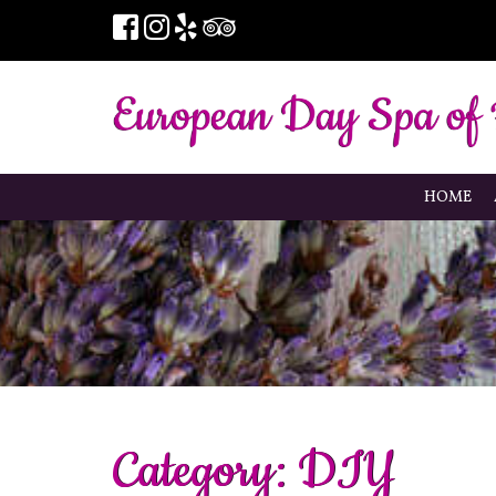
HOME
Category:
DIY