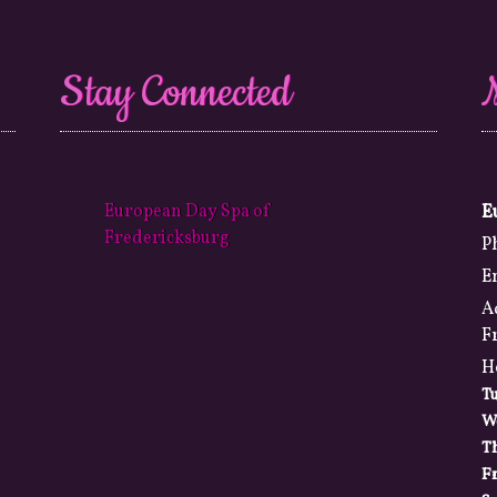
Stay Connected
European Day Spa of
E
Fredericksburg
P
E
A
F
H
T
W
T
Fr