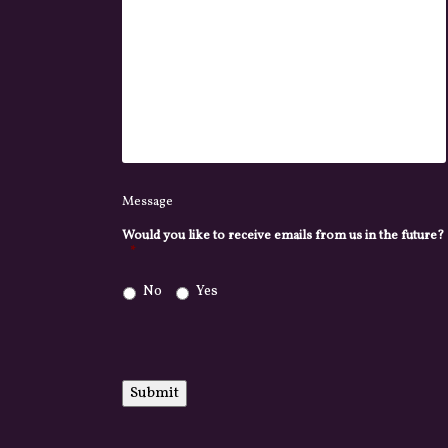
Message
Would you like to receive emails from us in the future?
*
No
Yes
Submit