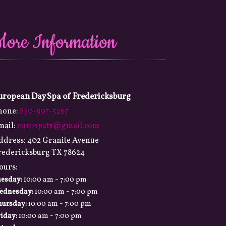
More Information
uropean Day Spa of Fredericksburg
hone:
830-997-5267
mail:
eurospatx@gmail.com
ddress:
402 Granite Avenue
redericksburg TX 78624
ours:
-
uesday:
10:00 am
7:00 pm
-
ednesday:
10:00 am
7:00 pm
-
hursday:
10:00 am
7:00 pm
-
iday:
10:00 am
7:00 pm