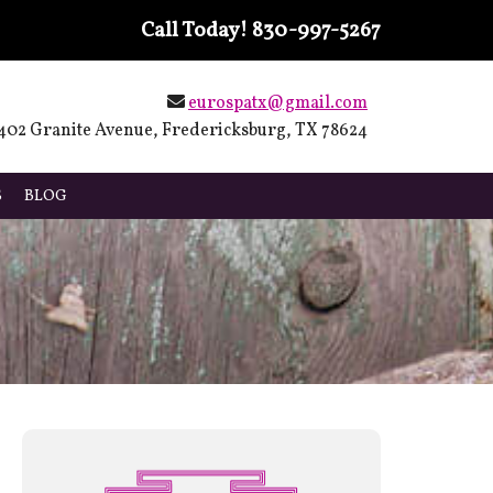
Call Today!
830-997-5267
eurospatx@gmail.com
402 Granite Avenue, Fredericksburg, TX 78624
S
BLOG