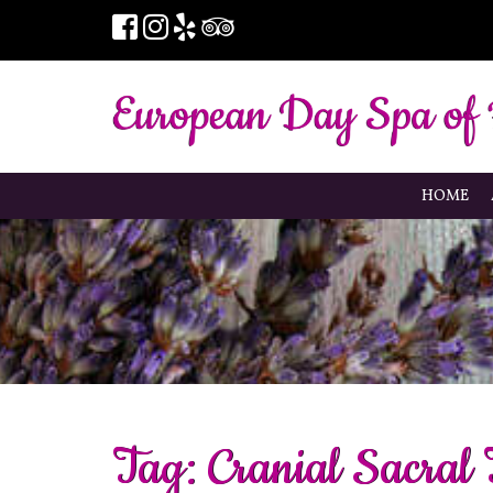
HOME
Tag:
Cranial Sacral