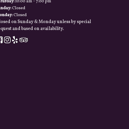
-
aturday:
10:00 am
7:00 pm
unday:
Closed
onday:
Closed
losed on Sunday & Monday unless by special
quest and based on availability.