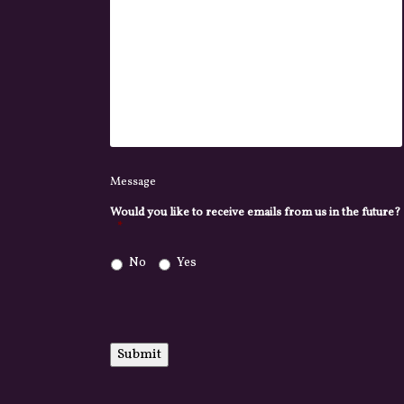
Message
Would you like to receive emails from us in the future?
*
No
Yes
Submit