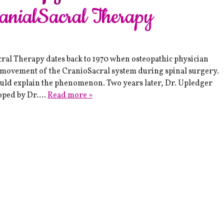
ranialSacral Therapy
l Therapy dates back to 1970 when osteopathic physician
c movement of the CranioSacral system during spinal surgery.
could explain the phenomenon. Two years later, Dr. Upledger
loped by Dr….
Read more »