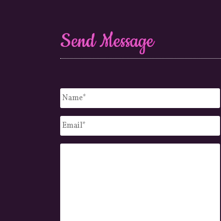
Send Message
Untitled
*
Email
*
Message