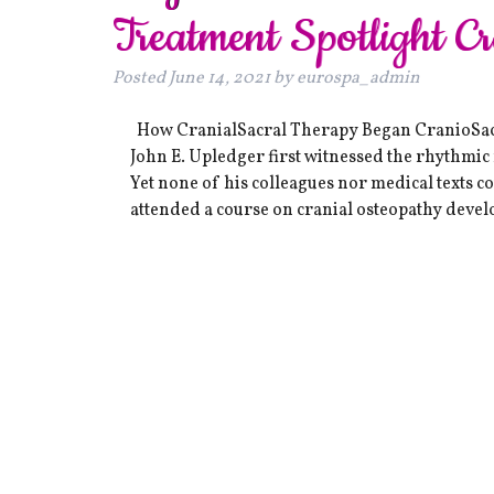
Treatment Spotlight C
Posted
June 14, 2021
by
eurospa_admin
How CranialSacral Therapy Began CranioSacra
John E. Upledger first witnessed the rhythmi
Yet none of his colleagues nor medical texts 
attended a course on cranial osteopathy deve