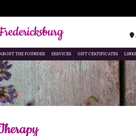
ABOUT THE FOUNDER
SERVICES
GIFT CERTIFICATES
LINK
 Therapy