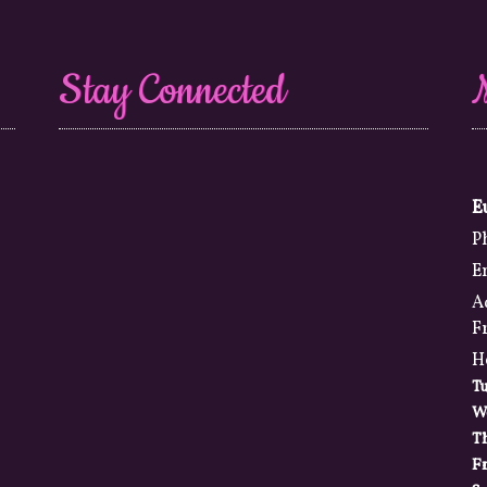
Stay Connected
E
P
E
A
F
H
T
W
T
Fr